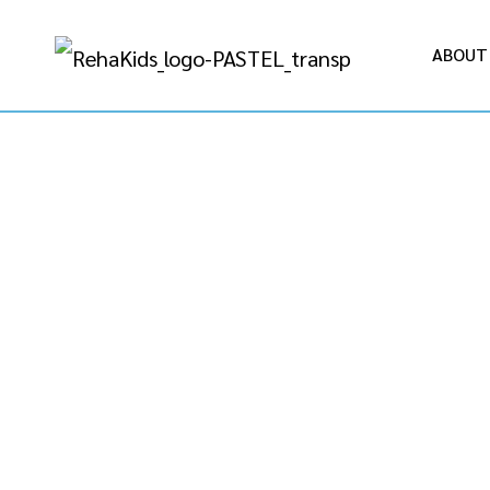
ABOUT
REGI