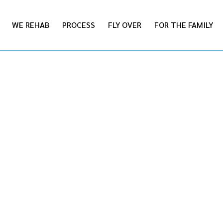
WE REHAB
PROCESS
FLY OVER
FOR THE FAMILY
STRATI