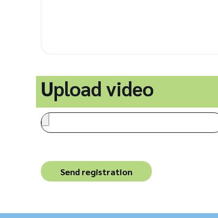
Upload video