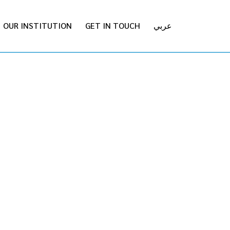
OUR INSTITUTION
GET IN TOUCH
عربي
ON