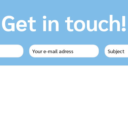
Get in touch!