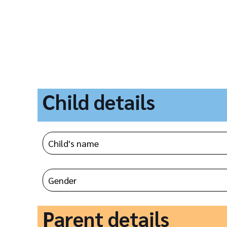
Child details
Parent details