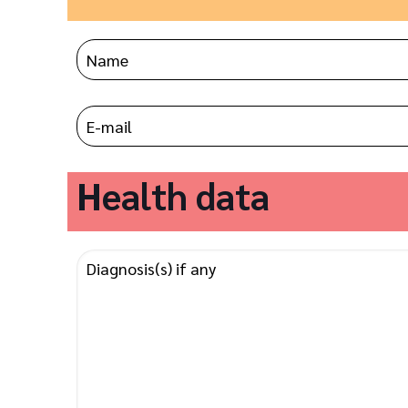
Health data